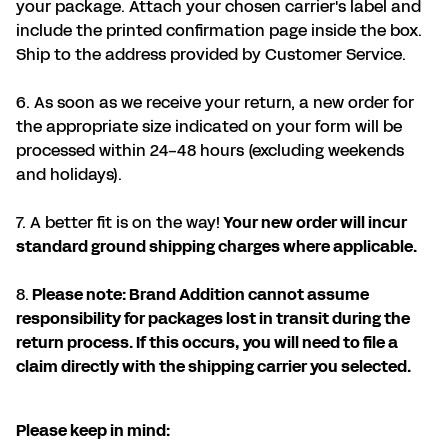
your package. Attach your chosen carrier's label and
include the printed confirmation page inside the box.
Ship to the address provided by Customer Service.
6. As soon as we receive your return, a new order for
the appropriate size indicated on your form will be
processed within 24-48 hours (excluding weekends
and holidays).
7. A better fit is on the way!
Your new order will incur
standard ground shipping charges where applicable.
8.
Please note: Brand Addition cannot assume
responsibility for packages lost in transit during the
return process. If this occurs, you will need to file a
claim directly with the shipping carrier you selected.
Please keep in mind: