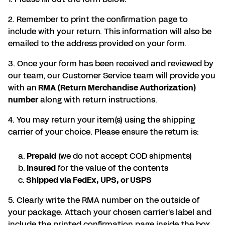
2. Remember to print the confirmation page to
include with your return. This information will also be
emailed to the address provided on your form.
3. Once your form has been received and reviewed by
our team, our Customer Service team will provide you
with an
RMA (Return Merchandise Authorization)
number
along with return instructions.
4. You may return your item(s) using the shipping
carrier of your choice. Please ensure the return is:
a.
Prepaid
(we do not accept COD shipments)
b.
Insured
for the value of the contents
c.
Shipped via FedEx, UPS, or USPS
5. Clearly write the RMA number on the outside of
your package. Attach your chosen carrier's label and
include the printed confirmation page inside the box.