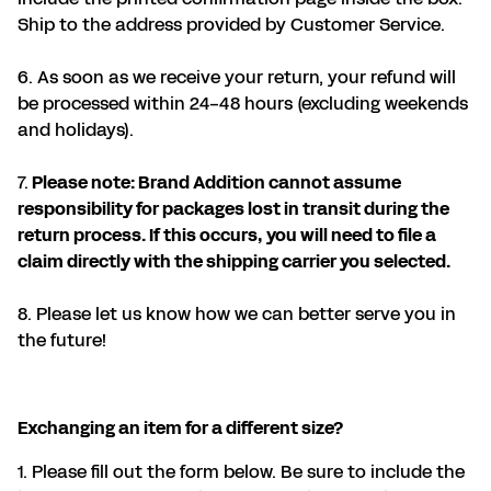
Ship to the address provided by Customer Service.
6. As soon as we receive your return, your refund will
be processed within 24-48 hours (excluding weekends
and holidays).
7.
Please note: Brand Addition cannot assume
responsibility for packages lost in transit during the
return process. If this occurs, you will need to file a
claim directly with the shipping carrier you selected.
8. Please let us know how we can better serve you in
the future!
Exchanging an item for a different size?
1. Please fill out the form below. Be sure to include the