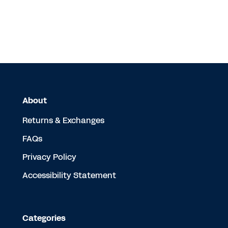
About
Returns & Exchanges
FAQs
Privacy Policy
Accessibility Statement
Categories