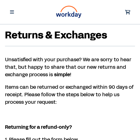
Returns & Exchanges
Unsatisfied with your purchase? We are sorry to hear
that, but happy to share that our new returns and
exchange process is
simple
!
Items can be returned or exchanged within 90 days of
receipt. Please follow the steps below to help us
process your request:
Returning for a refund-only?
1. Please fill out the form below.