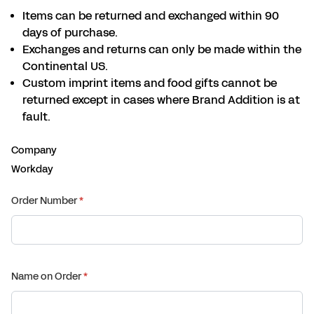
Items can be returned and exchanged within 90
days of purchase.
Exchanges and returns can only be made within the
Continental US.
Custom imprint items and food gifts cannot be
returned except in cases where Brand Addition is at
fault.
Company
Workday
Order Number
(required)
*
Name on Order
(required)
*