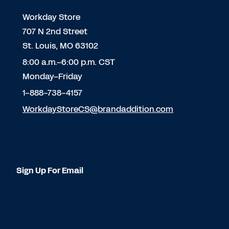
Workday Store
707 N 2nd Street
St. Louis, MO 63102
8:00 a.m.–6:00 p.m. CST
Monday–Friday
1-888-738-4157
WorkdayStoreCS@brandaddition.com
Sign Up For Email