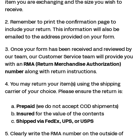
item you are exchanging and the size you wish to
receive.
2. Remember to print the confirmation page to
include your return. This information will also be
emailed to the address provided on your form.
3. Once your form has been received and reviewed by
our team, our Customer Service team will provide you
with an
RMA (Return Merchandise Authorization)
number
along with return instructions.
4. You may return your item(s) using the shipping
carrier of your choice. Please ensure the return is:
a.
Prepaid
(we do not accept COD shipments)
b.
Insured
for the value of the contents
c.
Shipped via FedEx, UPS, or USPS
5. Clearly write the RMA number on the outside of