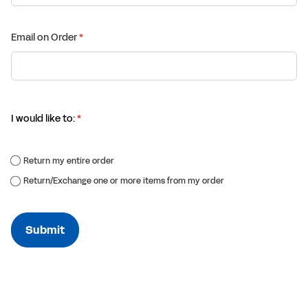
Email on Order
(required)
*
I would like to:
(required)
*
Return my entire order
Return/​Exchange one or more items from my order
Submit