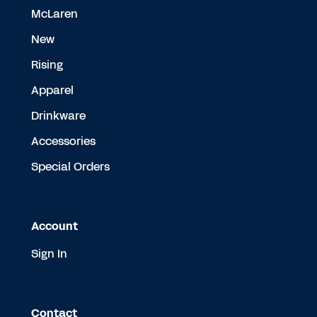
McLaren
New
Rising
Apparel
Drinkware
Accessories
Special Orders
Account
Sign In
Contact