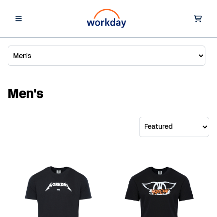
Men's