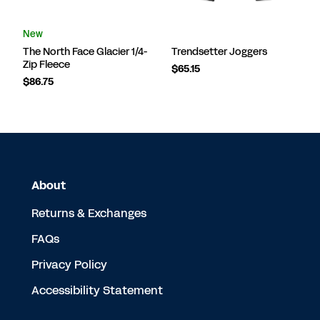
New
The North Face Glacier 1/4-
Trendsetter Joggers
Zip Fleece
$65.15
$86.75
About
Returns & Exchanges
FAQs
Privacy Policy
Accessibility Statement