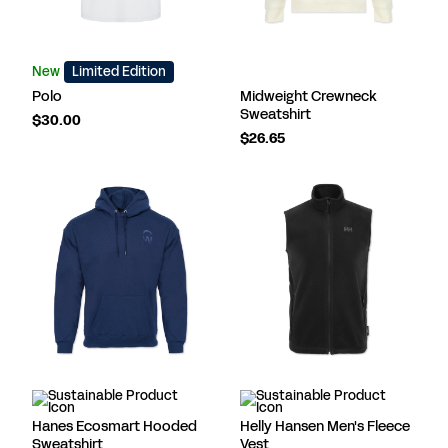
New
Limited Edition
Polo
Midweight Crewneck
Sweatshirt
$30.00
$26.65
Hanes Ecosmart Hooded
Helly Hansen Men's Fleece
Sweatshirt
Vest