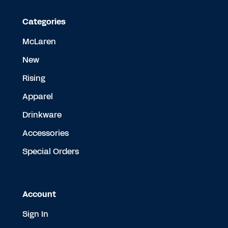
Categories
McLaren
New
Rising
Apparel
Drinkware
Accessories
Special Orders
Account
Sign In