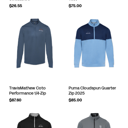
$26.55
$75.00
TravisMathew Coto
Puma Cloudspun Quarter
Performance 1/4-Zip
Zip 2025
$87.60
$85.00