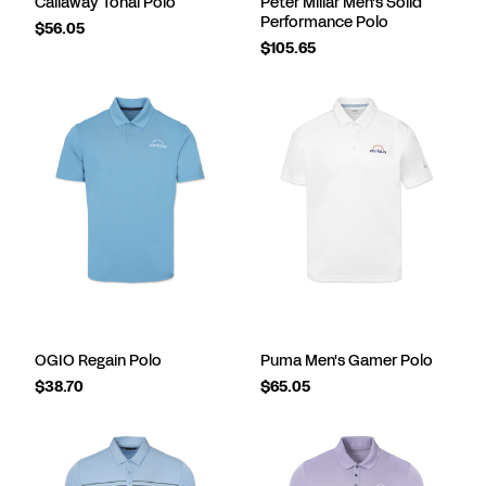
Callaway Tonal Polo
Peter Millar Men's Solid
Performance Polo
$56.05
$105.65
OGIO Regain Polo
Puma Men's Gamer Polo
$38.70
$65.05