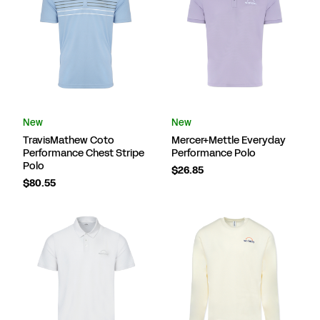
New
New
TravisMathew Coto
Mercer+Mettle Everyday
Performance Chest Stripe
Performance Polo
Polo
$26.85
$80.55