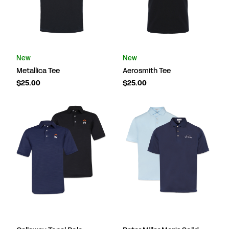
New
New
Metallica Tee
Aerosmith Tee
$25.00
$25.00