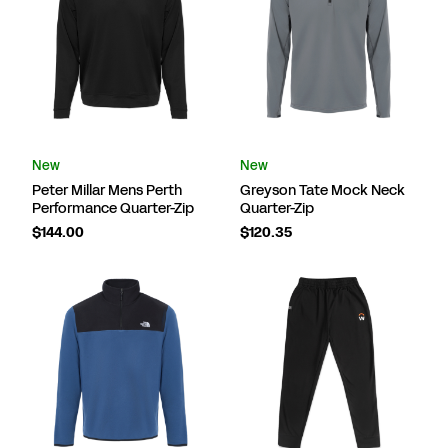
New
New
Peter Millar Mens Perth
Greyson Tate Mock Neck
Performance Quarter-Zip
Quarter-Zip
$144.00
$120.35