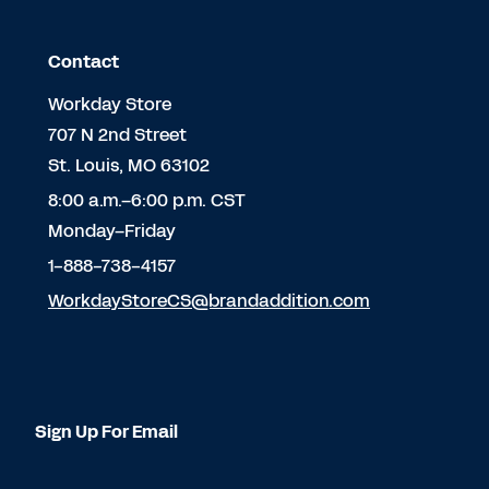
Contact
Workday Store
707 N 2nd Street
St. Louis, MO 63102
8:00 a.m.–6:00 p.m. CST
Monday–Friday
1-888-738-4157
WorkdayStoreCS@brandaddition.com
Sign Up For Email