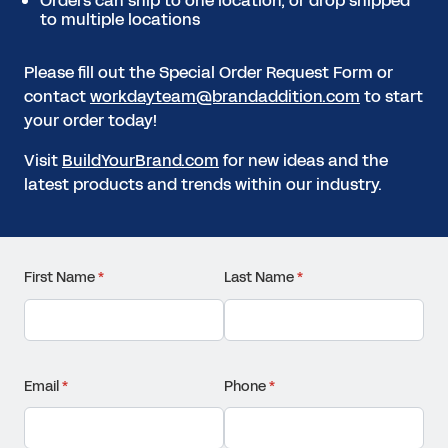
Orders can ship to one location, or drop shipped
to multiple locations
Please fill out the Special Order Request Form or
contact
workdayteam@brandaddition.com
to start
your order today!
Visit
BuildYourBrand.com
for new ideas and the
latest products and trends within our industry.
First Name
(required)
*
Last Name
(required)
*
Email
(required)
*
Phone
(required)
*