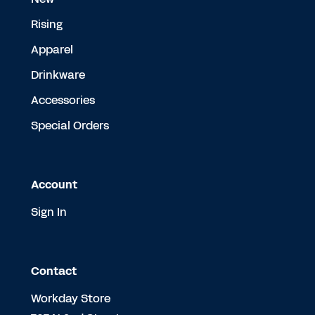
Rising
Apparel
Drinkware
Accessories
Special Orders
Account
Sign In
Contact
Workday Store