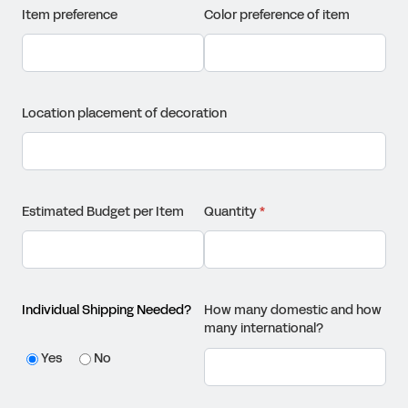
Item preference
Color preference of item
Location placement of decoration
Estimated Budget per Item
Quantity
(required)
*
Individual Shipping Needed?
How many domestic and how
many international?
Yes
No