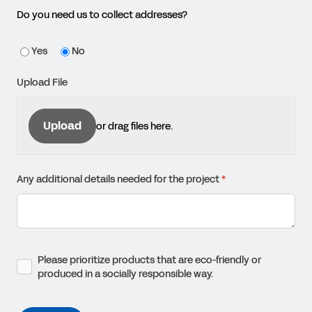
Do you need us to collect addresses?
Yes
No
Upload File
Upload
or drag files here.
Any additional details needed for the project
(required)
*
Please prioritize products that are eco-friendly or produced in a 
Please prioritize products that are eco-friendly or
produced in a socially responsible way.