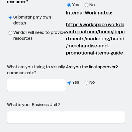
resources?
Yes
No
Internal Workmates:
Submitting my own
design
https://workspace.workda
yinternal.com/home/depa
Vendor will need to provide
rtments/marketing/brand
resources
/merchandise-and-
promotional-items-guide
What are you trying to visually
Are you the final approver?
communicate?
Yes
No
What is your Business Unit?