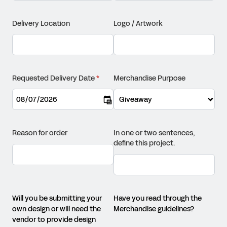
Delivery Location
Logo /​ Artwork
Requested Delivery Date
(required)
*
Merchandise Purpose
Reason for order
In one or two sentences,
define this project.
Will you be submitting your
Have you read through the
own design or will need the
Merchandise guidelines?
vendor to provide design