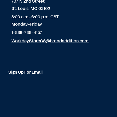
707 N 2nd Street
St. Louis, MO 63102
8:00 a.m.–6:00 p.m. CST
Monday–Friday
1-888-738-4157
WorkdayStoreCS@brandaddition.com
Sign Up For Email