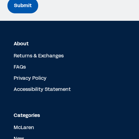
Submit
About
Returns & Exchanges
FAQs
Privacy Policy
Accessibility Statement
Categories
McLaren
New