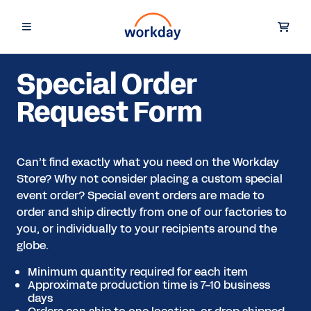
Special Order
Request Form
Can’t find exactly what you need on the Workday
Store? Why not consider placing a custom special
event order? Special event orders are made to
order and ship directly from one of our factories to
you, or individually to your recipients around the
globe.
Minimum quantity required for each item
Approximate production time is 7-10 business
days