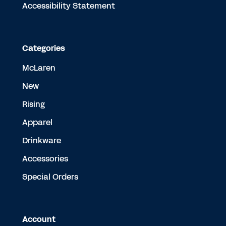
Accessibility Statement
Categories
McLaren
New
Rising
Apparel
Drinkware
Accessories
Special Orders
Account