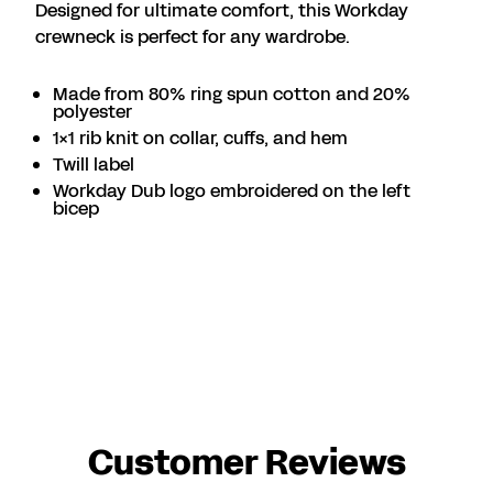
Designed for ultimate comfort, this Workday
crewneck is perfect for any wardrobe.
Made from 80% ring spun cotton and 20%
polyester
1x1 rib knit on collar, cuffs, and hem
Twill label
Workday Dub logo embroidered on the left
bicep
Customer Reviews