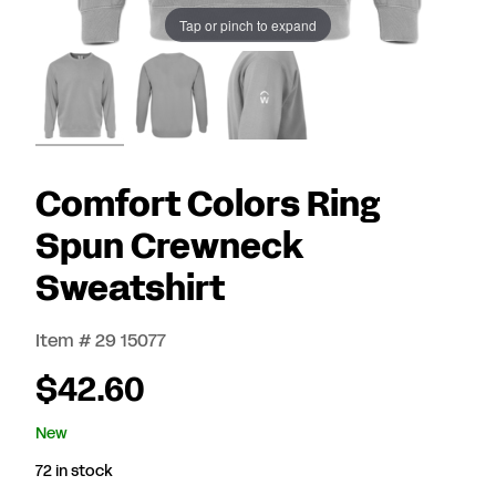
Tap or pinch to expand
Comfort Colors Ring
Spun Crewneck
Sweatshirt
Item # 29 15077
$42.60
New
72 in stock