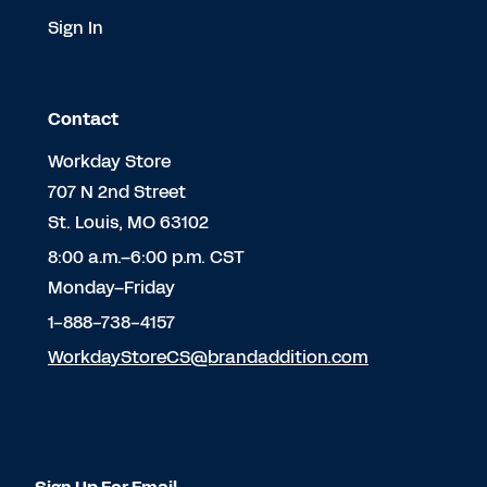
Sign In
Contact
Workday Store
707 N 2nd Street
St. Louis, MO 63102
8:00 a.m.–6:00 p.m. CST
Monday–Friday
1-888-738-4157
WorkdayStoreCS@brandaddition.com