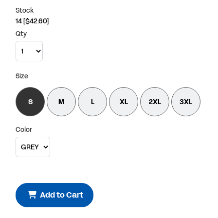
Stock
14
[$42.60]
Qty
Size
S
M
L
XL
2XL
3XL
Color
Add to Cart