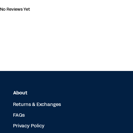
No Reviews Yet
About
Returns & Exchanges
FAQs
Privacy Policy