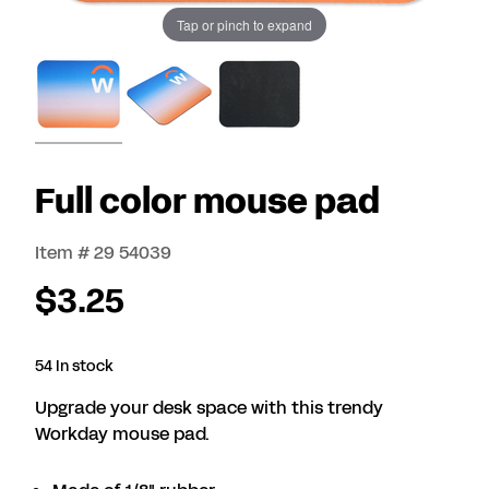
Tap or pinch to expand
Full color mouse pad
Item # 29 54039
$3.25
54 In stock
Upgrade your desk space with this trendy
Workday mouse pad.