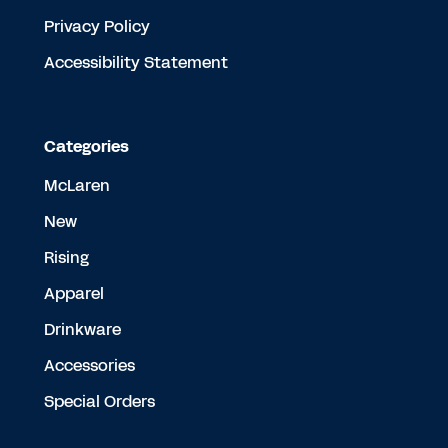
Privacy Policy
Accessibility Statement
Categories
McLaren
New
Rising
Apparel
Drinkware
Accessories
Special Orders