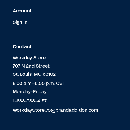
Account
Sign In
Contact
Workday Store
707 N 2nd Street
St. Louis, MO 63102
8:00 a.m.–6:00 p.m. CST
Monday–Friday
1-888-738-4157
WorkdayStoreCS@brandaddition.com