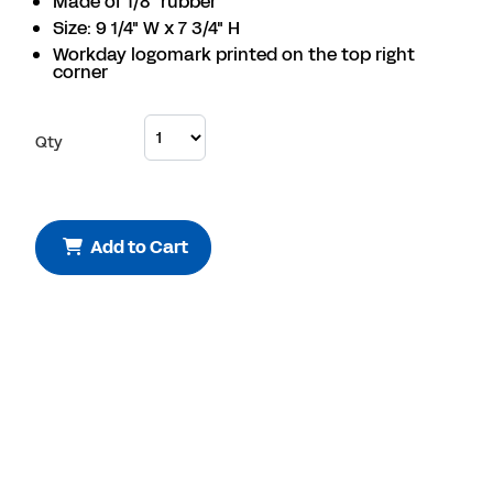
Made of 1/8" rubber
Size: 9 1/4" W x 7 3/4" H
Workday logomark printed on the top right
corner
Qty
Add to Cart