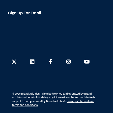
Sign Up For Email
© 2026
Brand Addition
- This site is owned and operated by Brand
Addition on behalf of Workday. Any information collected on this site is
subject to and governed by Brand Addition's
privacy statement and
terms and conditions.