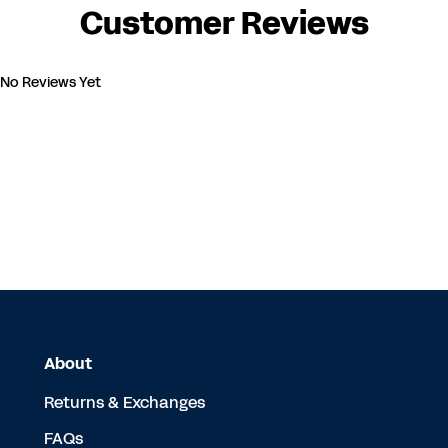
Customer Reviews
No Reviews Yet
About
Returns & Exchanges
FAQs